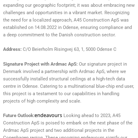
expanding our geographic footprint; it was about embracing new
challenges and opportunities in a vibrant market. Recognizing
the need for a localized approach, A45 Construction ApS was
established on 14.08.2022 in Odense, ensuring compliance and
a deep commitment to the Danish construction sector.
Address:
C/O Beierholm Risingvej 63, 1, 5000 Odense C
Signature Project with Ardmac ApS:
Our signature project in
Denmark involved a partnership with Ardmac ApS, where we
successfully installed structural ceilings at a high-tech data
centre in Odense. Catering to a multinational blue-chip end user,
this project is a testament to our capabilities in handling
projects of high complexity and scale.
endeavours
Future Outlook:
Looking ahead to 2023, A45
Construction ApS is poised to embark on the next phase of the
Ardmac ApS project and two additional projects in the
Copenhagen region. These upcoming endeavours signify our