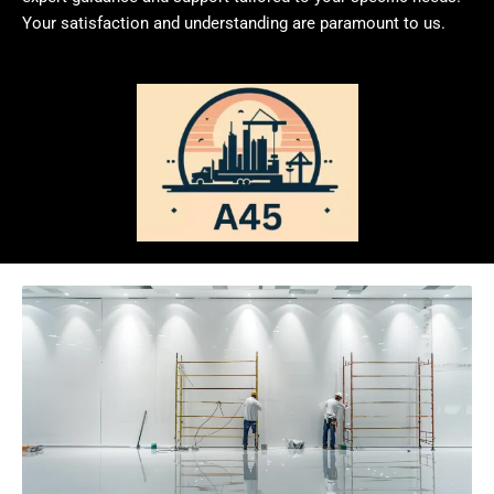
Your satisfaction and understanding are paramount to us.