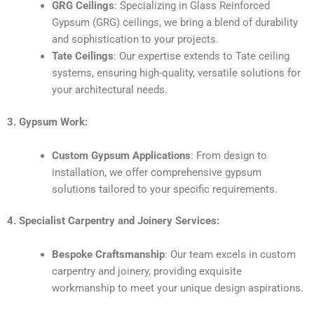
GRG Ceilings
: Specializing in Glass Reinforced
Gypsum (GRG) ceilings, we bring a blend of durability
and sophistication to your projects.
Tate Ceilings
: Our expertise extends to Tate ceiling
systems, ensuring high-quality, versatile solutions for
your architectural needs.
3. Gypsum Work:
Custom Gypsum Applications
: From design to
installation, we offer comprehensive gypsum
solutions tailored to your specific requirements.
4. Specialist Carpentry and Joinery Services:
Bespoke Craftsmanship
: Our team excels in custom
carpentry and joinery, providing exquisite
workmanship to meet your unique design aspirations.