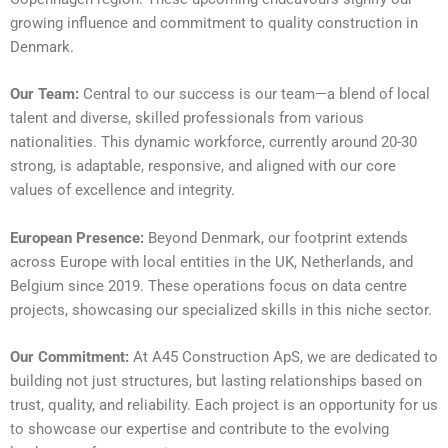
growing influence and commitment to quality construction in
Denmark.
Our Team:
Central to our success is our team—a blend of local
talent and diverse, skilled professionals from various
nationalities. This dynamic workforce, currently around 20-30
strong, is adaptable, responsive, and aligned with our core
values of excellence and integrity.
European Presence:
Beyond Denmark, our footprint extends
across Europe with local entities in the UK, Netherlands, and
Belgium since 2019. These operations focus on data centre
projects, showcasing our specialized skills in this niche sector.
Our Commitment:
At A45 Construction ApS, we are dedicated to
building not just structures, but lasting relationships based on
trust, quality, and reliability. Each project is an opportunity for us
to showcase our expertise and contribute to the evolving