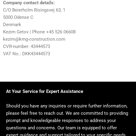
Company contact details:
C/O Beierholm Risingsvej 63, 1
5000 Odense C
Denmark
Kezim Getov | Phone +45 526 06608
kezim@kmg-construction.com
CVR-number: 43444573
VAT No.: DKK43444573
At Your Service for Expert Assistance
Should you have any inquiries or require further information,
please feel free to reach out. We are committed to providing
prompt and knowledgeable responses to address your
questions and concerns. Our team is equipped to offer
expert guidance and support tailored to your specific needs.