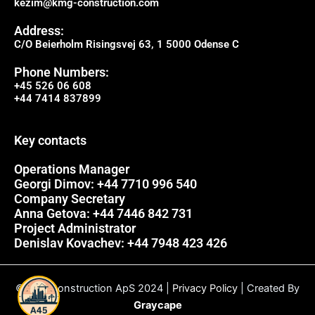
kezim@kmg-construction.com
Address:
C/O Beierholm Risingsvej 63, 1 5000 Odense C
Phone Numbers:
+45 526 06 608
+44 7414 837899
Key contacts
Operations Manager
Georgi Dimov: +44 7710 996 540
Company Secretary
Anna Getova: +44 7446 842 731
Project Administrator
Denislav Kovachev: +44 7948 423 426
© A45 Construction ApS 2024 |
Privacy Policy
| Created By
Graycape