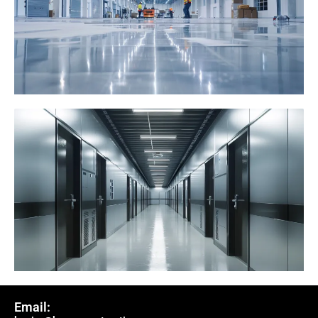
Email: