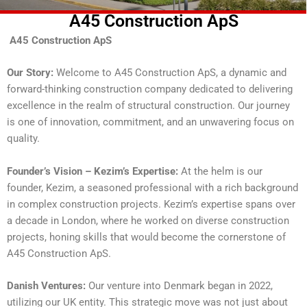
s
e
l
A45 Construction ApS
i
A45 Construction ApS
d
e
Our Story:
Welcome to A45 Construction ApS, a dynamic and
forward-thinking construction company dedicated to delivering
excellence in the realm of structural construction. Our journey
is one of innovation, commitment, and an unwavering focus on
quality.
Founder’s Vision – Kezim’s Expertise:
At the helm is our
founder, Kezim, a seasoned professional with a rich background
in complex construction projects. Kezim’s expertise spans over
a decade in London, where he worked on diverse construction
projects, honing skills that would become the cornerstone of
A45 Construction ApS.
Danish Ventures:
Our venture into Denmark began in 2022,
utilizing our UK entity. This strategic move was not just about