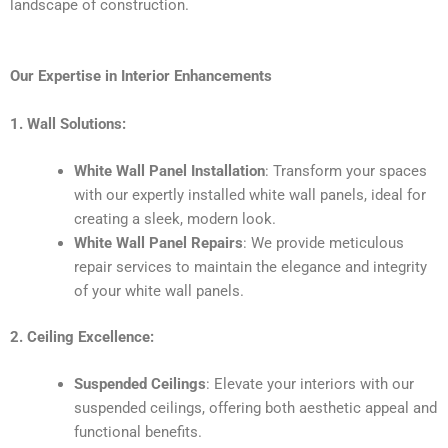
landscape of construction.
Our Expertise in Interior Enhancements
1. Wall Solutions:
White Wall Panel Installation
: Transform your spaces
with our expertly installed white wall panels, ideal for
creating a sleek, modern look.
White Wall Panel Repairs
: We provide meticulous
repair services to maintain the elegance and integrity
of your white wall panels.
2. Ceiling Excellence:
Suspended Ceilings
: Elevate your interiors with our
suspended ceilings, offering both aesthetic appeal and
functional benefits.